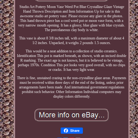
Studio Art Pottery Moon Vase Weed Pot Blue Crystalline Glaze Vintage
Hand Thrown Description and Item Information Up for sale is this
awesome studio art pottery vase. Please excuse any glare in the photos.
This hand thrown piece has a cool weed pot or moon vase form, with a
very narrow mouth opening. It has a glossy, blue glaze with blue crystals.
The porcelaneous clay body is white.
This vase is about 8 3/8 inches tall, with a maximum diameter of about 4
1/2 inches. Unpacked, it weighs 2 pounds 1.5 ounces.
This would be a neat addition to a collection of studio ceramics.
Identification This pot is marked beneath, as shown, with an incised double
R marking. The exact age is not known, but it is believed to be vintage,
perhaps 1970s. Condition This pot looks very good overall, with no chips
or cracks. It has very light wear.
There is fine, unstained crazing to the non-crystalline glaze areas. Payments
must be received within three days of the end of the listing, unless prior
arrangements have been made. And international government regulations
prohibit such behavior. Other Information Individual computers may
display colors differently.
Share