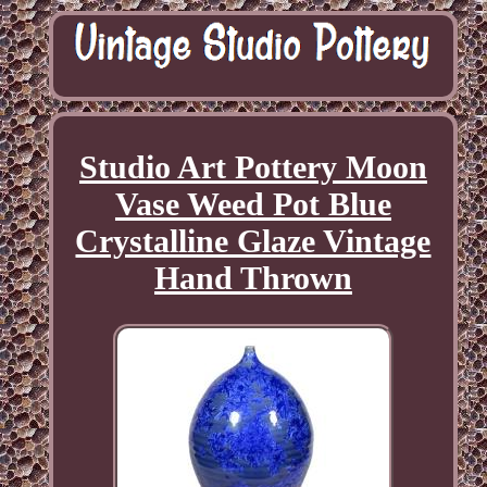
Studio Art Pottery Moon
Vase Weed Pot Blue
Crystalline Glaze Vintage
Hand Thrown