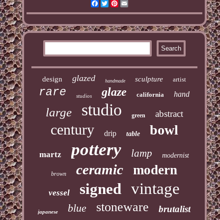
Facebook
Twitter
Pinterest
Email
glazed
design
sculpture
artist
handmade
glaze
rare
hand
california
studios
studio
large
abstract
green
century
bowl
drip
table
pottery
lamp
martz
modernist
ceramic
modern
brown
vintage
signed
vessel
stoneware
blue
brutalist
japanese