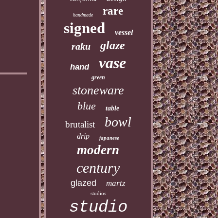
rare
handmade
signed
vessel
glaze
raku
vase
hand
green
stoneware
blue
table
bowl
brutalist
drip
japanese
modern
century
glazed
martz
studios
studio