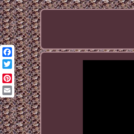
Facebook
Twitter
Pinterest
Email