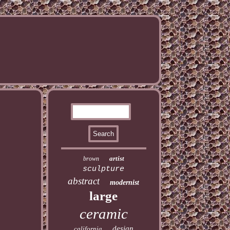
artist
brown
sculpture
abstract
modernist
large
ceramic
design
california