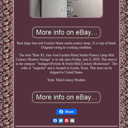
Rare large Jane and Gordon Martz studio pottery lamp. 31 to top of finial.
Original wiring in working condition.
The item "Rare XL Jane And Gordon Martz Studio Pottery Lamp Mid
Century Modern Vintage" is in sale since Friday, July 6, 2018. This item is
in the category "Antiques\Periods & Styles\Mid-Century Modernism". The
seller is "razjackie" and is located in Austin, Texas. This item can be
shipped to United States.
Style: Mid-Century Modern
Share
Facebook
Twitter
Pinterest
Email