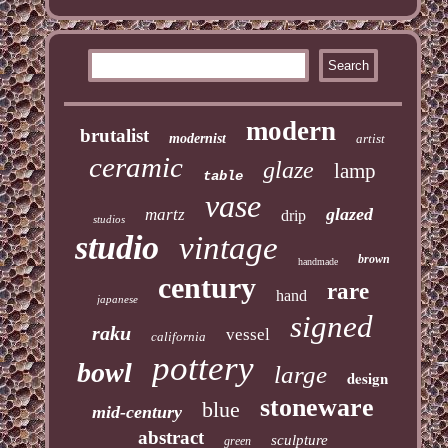
modern
brutalist
modernist
artist
ceramic
glaze
lamp
table
vase
glazed
martz
drip
studios
studio
vintage
brown
handmade
century
rare
hand
japanese
signed
raku
vessel
california
pottery
bowl
large
design
stoneware
blue
mid-century
abstract
sculpture
green