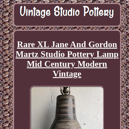
Rare XL Jane And Gordon
Martz Studio Pottery Lamp
Mid Century Modern
Vintage