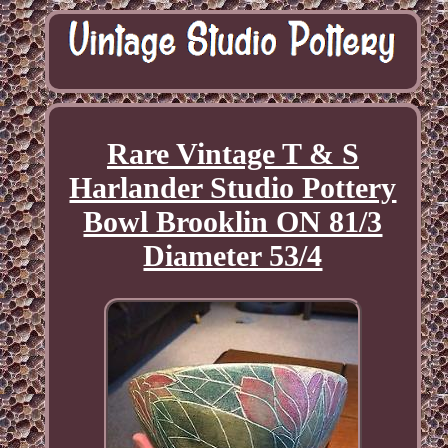
Rare Vintage T & S
Harlander Studio Pottery
Bowl Brooklin ON 81/3
Diameter 53/4