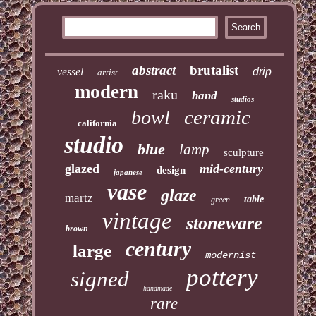
abstract
brutalist
vessel
drip
artist
modern
raku
hand
studios
ceramic
bowl
california
studio
blue
lamp
sculpture
glazed
mid-century
design
japanese
vase
glaze
martz
table
green
vintage
stoneware
brown
century
large
modernist
pottery
signed
handmade
rare