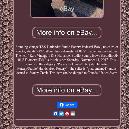
Stunning vintage T&S Harlander Studio Pottery Pedestal Bowl, no chips or
cracks, stands 53/4" tall and has a diameter of 81/2", signed on the bottom.
The item "Rare Vintage T & S Harlander Studio Pottery Bowl Brooklin ON
81/3 Diameter 53/4" is in sale since Saturday, November 11, 2017. This
item is in the category "Pottery & Glass\Pottery & China\Art
Pottery\Studio/ Handcrafted Pottery". The seller is "plaurentian61" and is
located in Stoney Creek. This item can be shipped to Canada, United States.
Share
Facebook
Twitter
Pinterest
Email