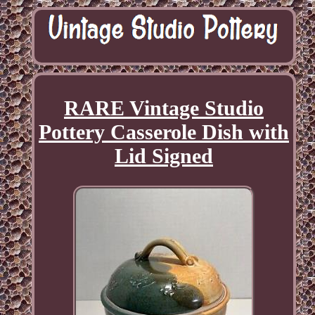
RARE Vintage Studio
Pottery Casserole Dish with
Lid Signed