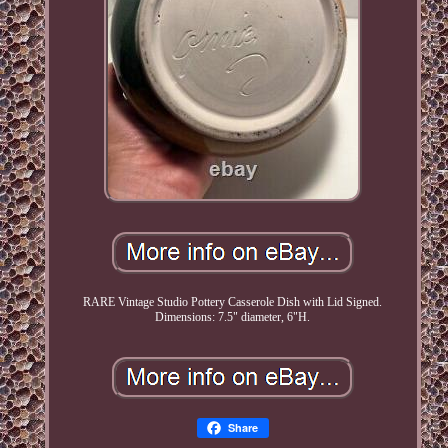
RARE Vintage Studio Pottery Casserole Dish with Lid Signed.
Dimensions: 7.5" diameter, 6"H.
Share