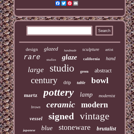
Facebook
Twitter
Pinterest
Email
glazed
design
sculpture
artist
handmade
glaze
rare
hand
california
studios
studio
large
abstract
green
century
bowl
drip
table
pottery
lamp
martz
modernist
ceramic
modern
brown
vintage
signed
vessel
stoneware
blue
brutalist
japanese