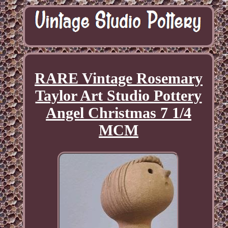
RARE Vintage Rosemary
Taylor Art Studio Pottery
Angel Christmas 7 1/4
MCM