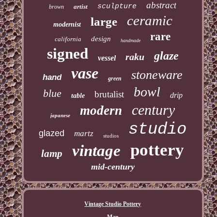
abstract
sculpture
artist
brown
ceramic
large
modernist
rare
design
california
handmade
signed
glaze
raku
vessel
vase
stoneware
hand
green
bowl
blue
brutalist
drip
table
century
modern
japanese
studio
glazed
martz
studios
pottery
vintage
lamp
mid-century
Vintage Studio Pottery