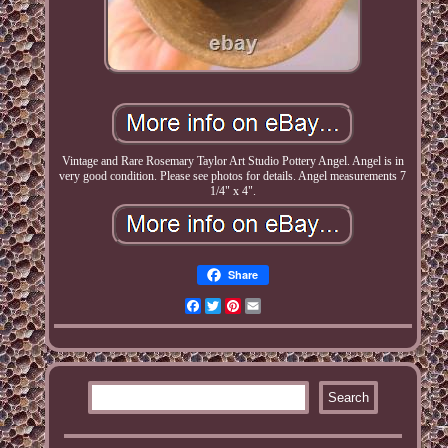
Vintage and Rare Rosemary Taylor Art Studio Pottery Angel. Angel is in
very good condition. Please see photos for details. Angel measurements 7
1/4" x 4".
Share
Facebook
Twitter
Pinterest
Email