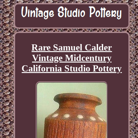
Rare Samuel Calder
Vintage Midcentury
California Studio Pottery