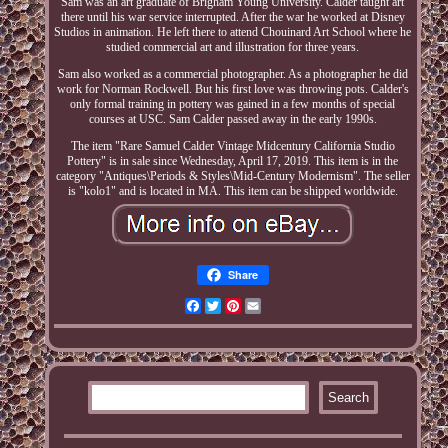
Sam was an art graduate of Brigham Young University. Calder taught art
there until his war service interrupted. After the war he worked at Disney
Studios in animation. He left there to attend Chouinard Art School where he
studied commercial art and illustration for three years.
Sam also worked as a commercial photographer. As a photographer he did
work for Norman Rockwell. But his first love was throwing pots. Calder's
only formal training in pottery was gained in a few months of special
courses at USC. Sam Calder passed away in the early 1990s.
The item "Rare Samuel Calder Vintage Midcentury California Studio
Pottery" is in sale since Wednesday, April 17, 2019. This item is in the
category "Antiques\Periods & Styles\Mid-Century Modernism". The seller
is "kolo1" and is located in MA. This item can be shipped worldwide.
Share
Facebook
Twitter
Pinterest
Email