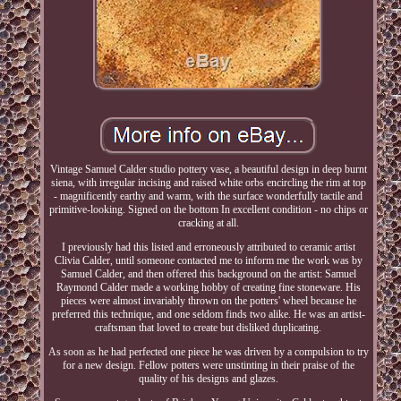
Vintage Samuel Calder studio pottery vase, a beautiful design in deep burnt
siena, with irregular incising and raised white orbs encircling the rim at top
- magnificently earthy and warm, with the surface wonderfully tactile and
primitive-looking. Signed on the bottom In excellent condition - no chips or
cracking at all.
I previously had this listed and erroneously attributed to ceramic artist
Clivia Calder, until someone contacted me to inform me the work was by
Samuel Calder, and then offered this background on the artist: Samuel
Raymond Calder made a working hobby of creating fine stoneware. His
pieces were almost invariably thrown on the potters' wheel because he
preferred this technique, and one seldom finds two alike. He was an artist-
craftsman that loved to create but disliked duplicating.
As soon as he had perfected one piece he was driven by a compulsion to try
for a new design. Fellow potters were unstinting in their praise of the
quality of his designs and glazes.