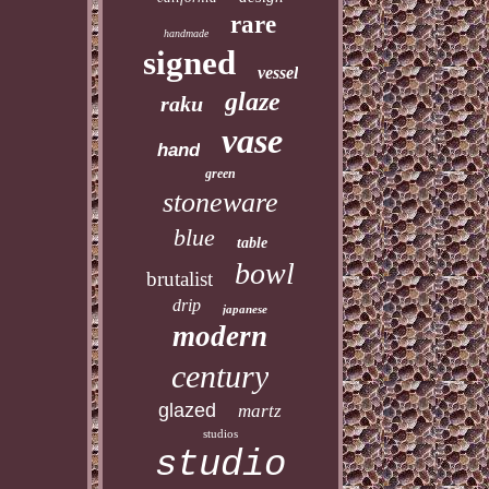
rare
handmade
signed
vessel
glaze
raku
vase
hand
green
stoneware
blue
table
bowl
brutalist
drip
japanese
modern
century
glazed
martz
studios
studio