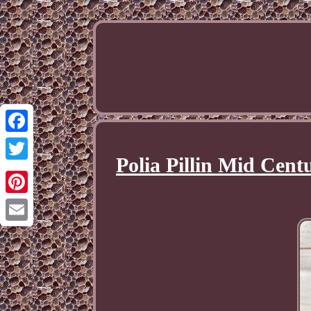
Facebook
Polia Pillin Mid Cen
Twitter
Pinterest
Email