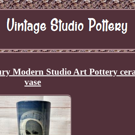
tury Modern Studio Art Pottery cer
vase