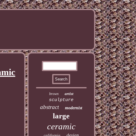
amic
artist
brown
sculpture
abstract
modernist
large
ceramic
design
california