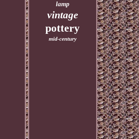
lamp
vintage
pottery
mid-century