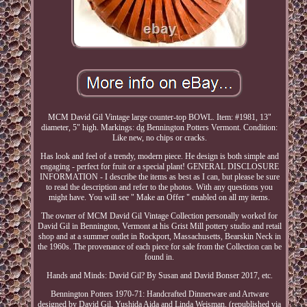
MCM David Gil Vintage large counter-top BOWL. Item: #1981, 13"
diameter, 5" high. Markings: dg Bennington Potters Vermont. Condition:
Like new, no chips or cracks.
Has look and feel of a trendy, modern piece. He design is both simple and
engaging - perfect for fruit or a special plant! GENERAL DISCLOSURE
INFORMATION - I describe the items as best as I can, but please be sure
to read the description and refer to the photos. With any questions you
might have. You will see " Make an Offer " enabled on all my items.
The owner of MCM David Gil Vintage Collection personally worked for
David Gil in Bennington, Vermont at his Grist Mill pottery studio and retail
shop and at a summer outlet in Rockport, Massachusetts, Bearskin Neck in
the 1960s. The provenance of each piece for sale from the Collection can be
found in.
Hands and Minds: David Gil? By Susan and David Bonser 2017, etc.
Bennington Potters 1970-71: Handcrafted Dinnerware and Artware
designed by David Gil, Yushida Aida and Linda Weisman. (republished via