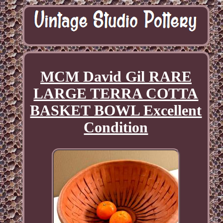
MCM David Gil RARE
LARGE TERRA COTTA
BASKET BOWL Excellent
Condition