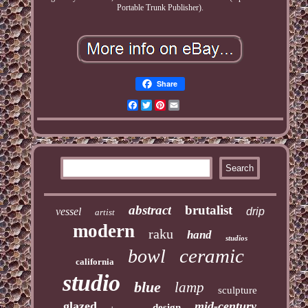
Portable Trunk Publisher).
Share
Facebook
Twitter
Pinterest
Email
abstract
brutalist
vessel
drip
artist
modern
raku
hand
studios
ceramic
bowl
california
studio
blue
lamp
sculpture
glazed
mid-century
design