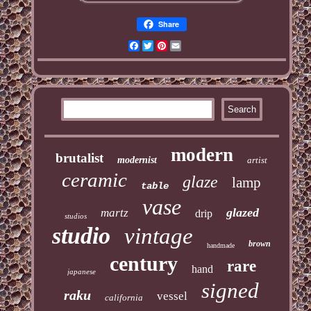
Share
Facebook
Twitter
Pinterest
Email
modern
brutalist
modernist
artist
ceramic
glaze
lamp
table
vase
glazed
martz
drip
studios
studio
vintage
brown
handmade
century
rare
hand
japanese
signed
raku
vessel
california