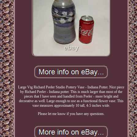
Large Vtg Richard Peeler Studio Pottery Vase - Indiana Potter. Nice piece
by Richard Peeler - Indiana potter. This is much larger than most of the
pieces that I have seen and handled from Peeler - more bright and
decorative as well. Large enough to use as a functional flower vase. This
vase measures approximately 10 tall, 4-5 inches wide.
Please let me know if you have any questions.