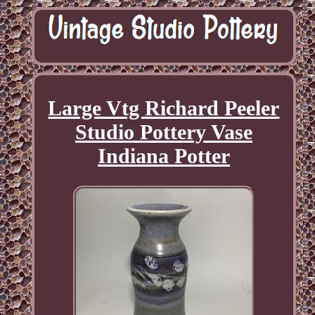
Large Vtg Richard Peeler
Studio Pottery Vase
Indiana Potter