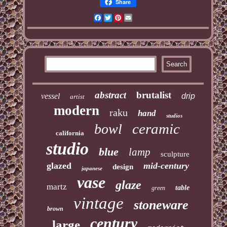
Share
Facebook
Twitter
Pinterest
Email
abstract
brutalist
vessel
drip
artist
modern
raku
hand
studios
ceramic
bowl
california
studio
blue
lamp
sculpture
glazed
mid-century
design
japanese
vase
glaze
martz
table
green
vintage
stoneware
brown
century
large