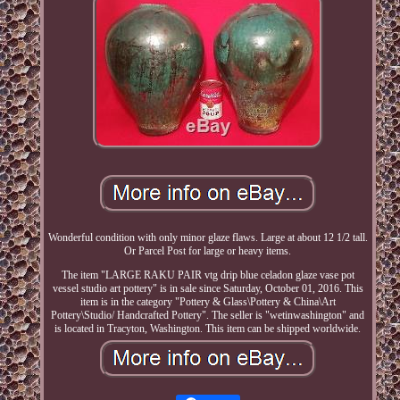
Wonderful condition with only minor glaze flaws. Large at about 12 1/2 tall.
Or Parcel Post for large or heavy items.
The item "LARGE RAKU PAIR vtg drip blue celadon glaze vase pot
vessel studio art pottery" is in sale since Saturday, October 01, 2016. This
item is in the category "Pottery & Glass\Pottery & China\Art
Pottery\Studio/ Handcrafted Pottery". The seller is "wetinwashington" and
is located in Tracyton, Washington. This item can be shipped worldwide.