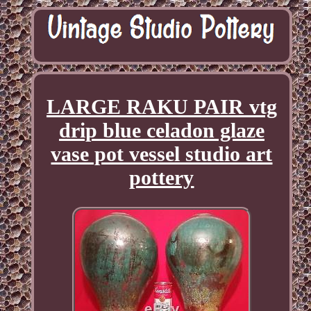
LARGE RAKU PAIR vtg
drip blue celadon glaze
vase pot vessel studio art
pottery