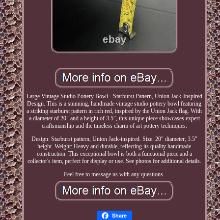
Large Vintage Studio Pottery Bowl - Starburst Pattern, Union Jack-Inspired
Design. This is a stunning, handmade vintage studio pottery bowl featuring
a striking starburst pattern in rich red, inspired by the Union Jack flag. With
a diameter of 20" and a height of 3.5", this unique piece showcases expert
craftsmanship and the timeless charm of art pottery techniques.
Design: Starburst pattern, Union Jack-inspired. Size: 20" diameter, 3.5"
height. Weight: Heavy and durable, reflecting its quality handmade
construction. This exceptional bowl is both a functional piece and a
collector's item, perfect for display or use. See photos for additional details.
Feel free to message us with any questions.
Share