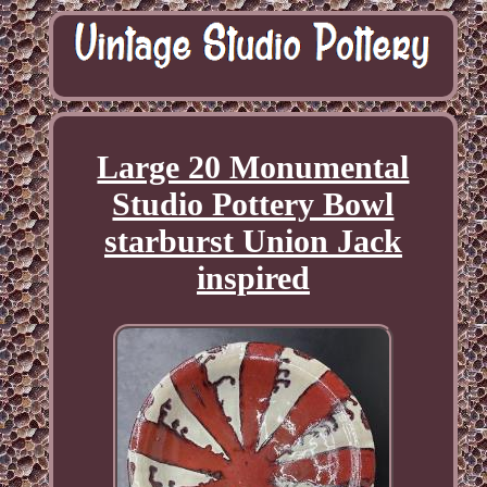
Large 20 Monumental
Studio Pottery Bowl
starburst Union Jack
inspired