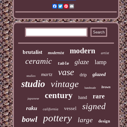
Facebook
Twitter
Pinterest
Email
modern
brutalist
modernist
artist
ceramic
glaze
lamp
table
vase
glazed
martz
drip
studios
studio
vintage
brown
handmade
century
rare
hand
japanese
signed
raku
vessel
california
pottery
bowl
large
design