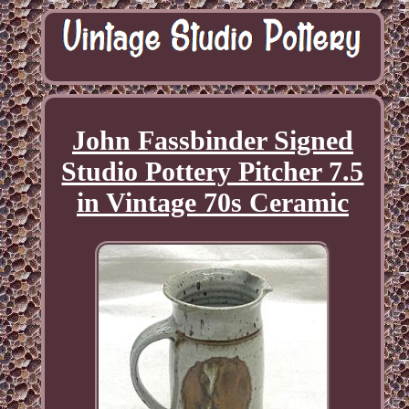
John Fassbinder Signed
Studio Pottery Pitcher 7.5
in Vintage 70s Ceramic