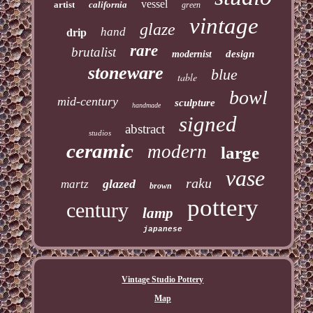
vessel
artist
california
green
vintage
glaze
hand
drip
rare
brutalist
design
modernist
stoneware
blue
table
bowl
mid-century
sculpture
handmade
signed
abstract
studios
ceramic
modern
large
vase
raku
glazed
martz
brown
pottery
century
lamp
japanese
Vintage Studio Pottery
Map