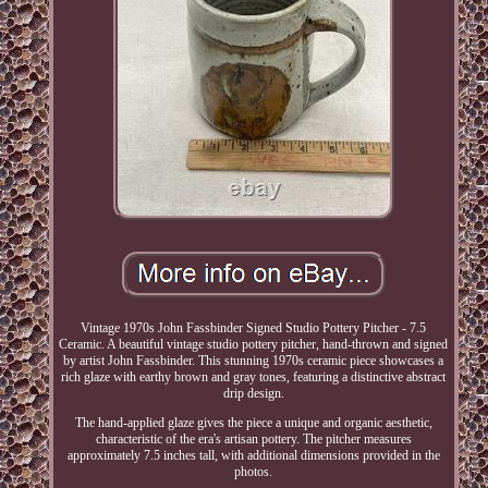
Vintage 1970s John Fassbinder Signed Studio Pottery Pitcher - 7.5
Ceramic. A beautiful vintage studio pottery pitcher, hand-thrown and signed
by artist John Fassbinder. This stunning 1970s ceramic piece showcases a
rich glaze with earthy brown and gray tones, featuring a distinctive abstract
drip design.
The hand-applied glaze gives the piece a unique and organic aesthetic,
characteristic of the era's artisan pottery. The pitcher measures
approximately 7.5 inches tall, with additional dimensions provided in the
photos.