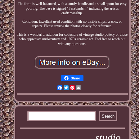
The form is well-balanced, with a sturdy handle and a small spout for easy
pouring. The base is signed "Fassbinder, " indicating the artist's
craftsmanship.
Condition: Excellent used condition with no visible chips, cracks, or
repairs. Please review the photos closely for reference.
This is a wonderful addition for collectors of vintage studio pottery or those
who appreciate mid-century and 1970s ceramic art. Feel free to reach out
with any questions.
Share
Facebook
Twitter
Pinterest
Email
studio