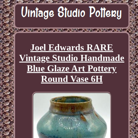
Joel Edwards RARE
Vintage Studio Handmade
Blue Glaze Art Pottery
Round Vase 6H