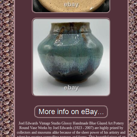
Joel Edwards Vintage Studio Glossy Handmade Blue Glazed Art Pottery
Round Vase Works by Joel Edwards (1923 - 2007) are highly prized by
collectors and museums alike because of the sheer power of his artistry and