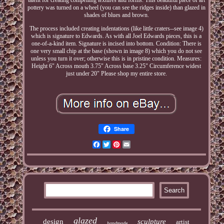
talent for creating compelling textures and forms. This beautiful piece of art
pottery was turned on a wheel (you can see the ridges inside) than glazed in
shades of blues and brown.
The process included creating indentations (like little craters--see image 4)
which is signature to Edwards. As with all Joel Edwards pieces, this is a
one-of-a-kind item. Signature is incised into bottom. Condition: There is
one very small chip at the base (shown in image 8) which you do not see
unless you turn it over; otherwise this is in pristine condition. Measures:
Height 6" Across mouth 3.75" Across base 3.25" Circumference widest
just under 20" Please shop my entire store.
Share
Facebook
Twitter
Pinterest
Email
glazed
design
sculpture
artist
handmade