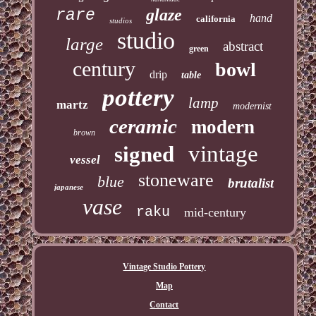
glaze
rare
hand
california
studios
studio
large
abstract
green
century
bowl
drip
table
pottery
lamp
martz
modernist
ceramic
modern
brown
vintage
signed
vessel
stoneware
blue
brutalist
japanese
vase
raku
mid-century
Vintage Studio Pottery
Map
Contact