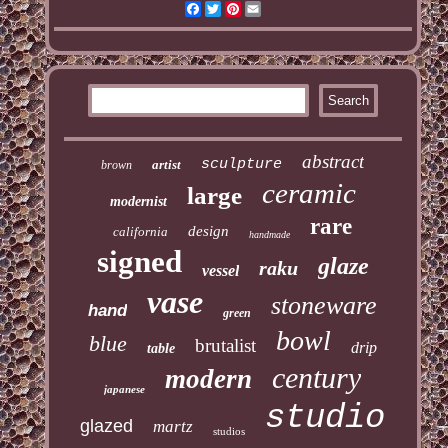
Facebook
Twitter
Pinterest
Email
abstract
sculpture
artist
brown
ceramic
large
modernist
rare
design
california
handmade
signed
glaze
raku
vessel
vase
stoneware
hand
green
bowl
blue
brutalist
drip
table
century
modern
japanese
studio
glazed
martz
studios