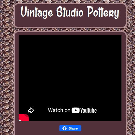
Share