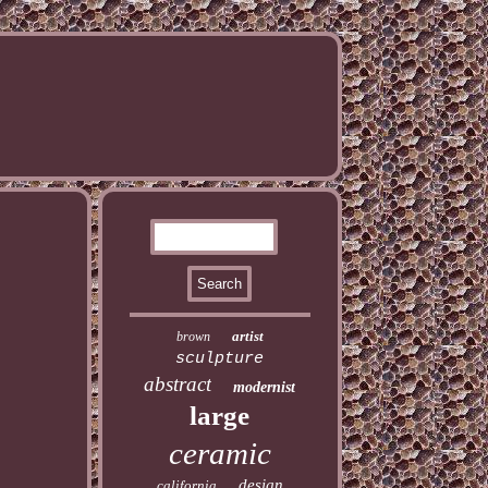
artist
brown
sculpture
abstract
modernist
large
ceramic
design
california