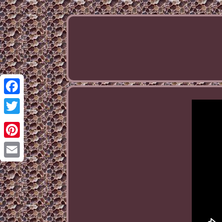
Facebook
Twitter
Pinterest
Email