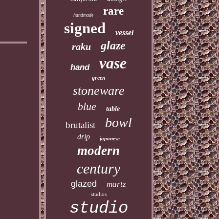
rare
handmade
signed
vessel
glaze
raku
vase
hand
green
stoneware
blue
table
bowl
brutalist
drip
japanese
modern
century
glazed
martz
studios
studio