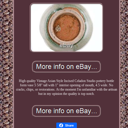
High quality Vintage Asian Style Incised Celadon Studio pottery bottle
form vase 5 5/8" tall with 1" interior opening of mouth, 4.5 wide. No
cracks, chips, or restorations. At the moment I'm unfamiliar with the artisan
but in my opinion the quality is top notch.
Share