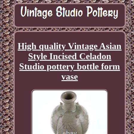
High quality Vintage Asian
Style Incised Celadon
Studio pottery bottle form
vase