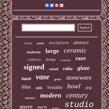
Facebook
Twitter
Pinterest
Email
abstract
sculpture
artist
brown
ceramic
large
modernist
rare
design
california
handmade
signed
glaze
raku
vessel
vase
stoneware
hand
green
bowl
blue
brutalist
drip
table
century
modern
japanese
studio
glazed
martz
studios