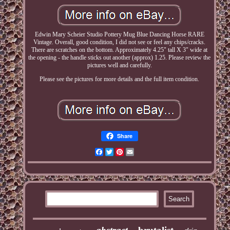
Edwin Mary Scheier Studio Pottery Mug Blue Dancing Horse RARE
Vintage. Overall, good condition, I did not see or feel any chips/cracks.
There are scratches on the bottom. Approximately 4.25" tall X 3" wide at
the opening - the handle sticks out another (approx) 1.25. Please review the
pictures well and carefully.
Please see the pictures for more details and the full item condition.
Share
Facebook
Twitter
Pinterest
Email