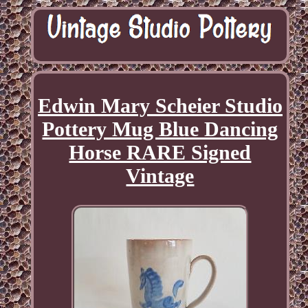
Edwin Mary Scheier Studio
Pottery Mug Blue Dancing
Horse RARE Signed
Vintage