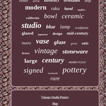
abstract
brutalist
vessel
drip
artist
modern
raku
hand
studios
ceramic
bowl
california
studio
blue
lamp
sculpture
glazed
mid-century
design
japanese
vase
glaze
martz
table
green
vintage
stoneware
brown
century
large
modernist
pottery
signed
handmade
rare
Vintage Studio Pottery
Map