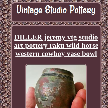
DILLER jeremy vtg studio
art pottery raku wild horse
western cowboy vase bowl