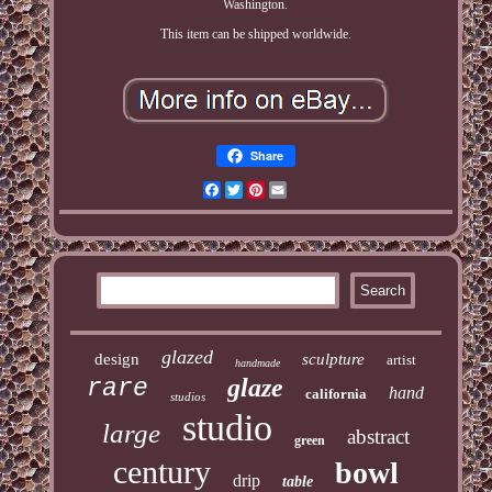
Washington.
This item can be shipped worldwide.
Share
Facebook
Twitter
Pinterest
Email
glazed
design
sculpture
artist
handmade
glaze
rare
hand
california
studios
studio
large
abstract
green
century
bowl
drip
table