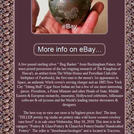
A five pound sterling silver " Bug Basket " from Buckingham Palace, the
most-prized possession of the last reigning monarch of The Kingdom of
Hawai'i, an artifact from The White House and Porcellian Club (the
birthplace of Facebook), the first man to the moon's 1st appearance in
Space, an authentic Witch coven's serving charger and an 1885 New York
City "Sitting Bull" Cigar Store Indian are but a few of our most interesting
pieces. Presidents, a Prime Minister and other Heads of State, Middle
Eastern & European monarchs, museums, Hollywood celebrities, billionaire
software & oil tycoons and the World's leading interior decorators &
designers.
The best way to view our store is by'highest prices first'. The item
"DILLER jeremy vtg studio art pottery raku wild horse western cowboy
vase bowl" is in sale since Wednesday, May 16, 2018. This item is in the
category "Pottery & Glass\Pottery & China\Art Pottery\Studio/ Handcrafted
Pottery". The seller is "theurbanarcheologist" and is located in Tracyton,