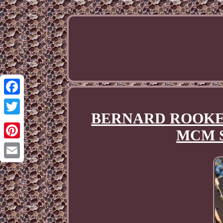
Facebook
BERNARD ROOKE Pott
Twitter
MCM S
Pinterest
Email