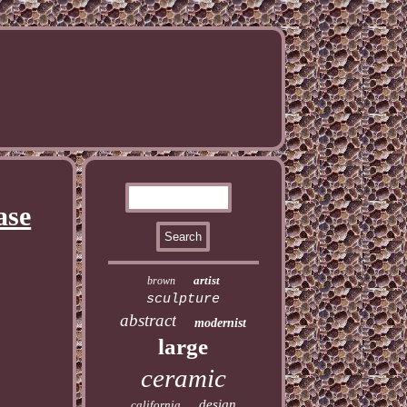
ase
artist
brown
sculpture
abstract
modernist
large
ceramic
design
california