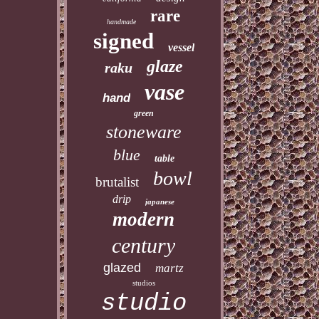
rare
handmade
signed
vessel
glaze
raku
vase
hand
green
stoneware
blue
table
bowl
brutalist
drip
japanese
modern
century
glazed
martz
studios
studio