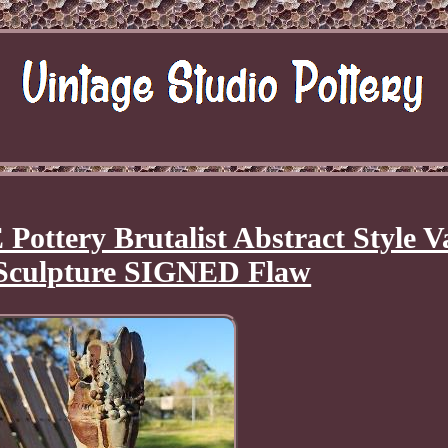
ery Brutalist Abstract Style V
culpture SIGNED Flaw