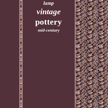
lamp
vintage
pottery
mid-century