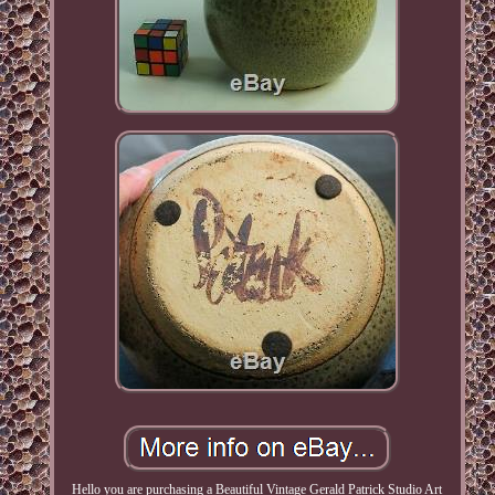
Hello you are purchasing a Beautiful Vintage Gerald Patrick Studio Art