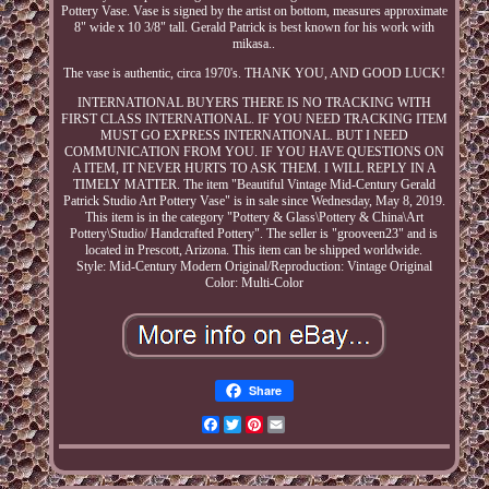
Pottery Vase. Vase is signed by the artist on bottom, measures approximate
8" wide x 10 3/8" tall. Gerald Patrick is best known for his work with
mikasa..
The vase is authentic, circa 1970's. THANK YOU, AND GOOD LUCK!
INTERNATIONAL BUYERS THERE IS NO TRACKING WITH
FIRST CLASS INTERNATIONAL. IF YOU NEED TRACKING ITEM
MUST GO EXPRESS INTERNATIONAL. BUT I NEED
COMMUNICATION FROM YOU. IF YOU HAVE QUESTIONS ON
A ITEM, IT NEVER HURTS TO ASK THEM. I WILL REPLY IN A
TIMELY MATTER. The item "Beautiful Vintage Mid-Century Gerald
Patrick Studio Art Pottery Vase" is in sale since Wednesday, May 8, 2019.
This item is in the category "Pottery & Glass\Pottery & China\Art
Pottery\Studio/ Handcrafted Pottery". The seller is "grooveen23" and is
located in Prescott, Arizona. This item can be shipped worldwide.
Style: Mid-Century Modern
Original/Reproduction: Vintage Original
Color: Multi-Color
Share
Facebook
Twitter
Pinterest
Email