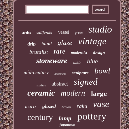
studio
vessel
artist
california
green
vintage
glaze
hand
drip
rare
brutalist
design
modernist
stoneware
blue
table
bowl
mid-century
sculpture
handmade
signed
abstract
studios
ceramic
modern
large
vase
raku
glazed
martz
brown
pottery
century
lamp
japanese