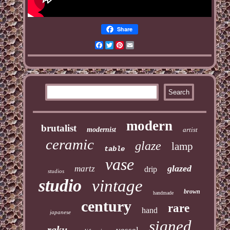
Share
Facebook
Twitter
Pinterest
Email
modern
brutalist
modernist
artist
ceramic
glaze
lamp
table
vase
glazed
martz
drip
studios
studio
vintage
brown
handmade
century
rare
hand
japanese
signed
raku