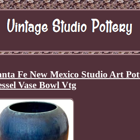
nta Fe New Mexico Studio Art Pot
essel Vase Bowl Vtg