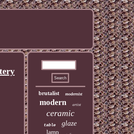
tery
brutalist
modernist
modern
artist
ceramic
glaze
table
lamp