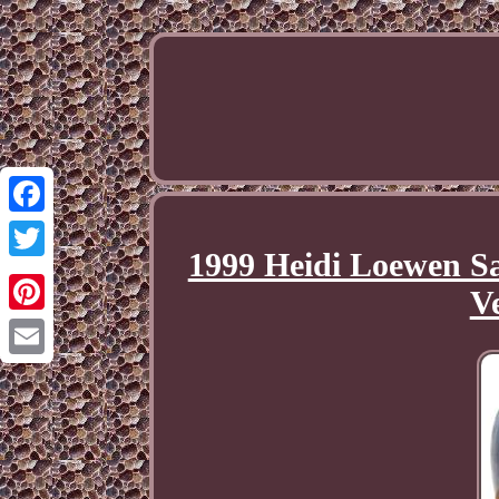
Facebook
1999 Heidi Loewen Sa
Twitter
V
Pinterest
Email