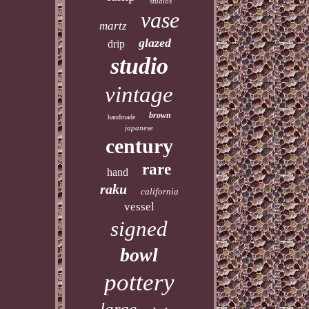
studios
vase
martz
glazed
drip
studio
vintage
brown
handmade
japanese
century
rare
hand
raku
california
vessel
signed
bowl
pottery
large