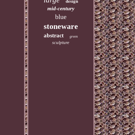
design
mid-century
blue
stoneware
abstract
green
sculpture