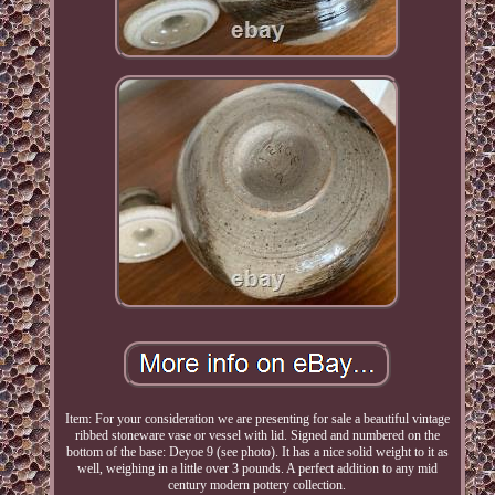
Item: For your consideration we are presenting for sale a beautiful vintage
ribbed stoneware vase or vessel with lid. Signed and numbered on the
bottom of the base: Deyoe 9 (see photo). It has a nice solid weight to it as
well, weighing in a little over 3 pounds. A perfect addition to any mid
century modern pottery collection.