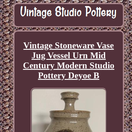
Vintage Stoneware Vase
Jug Vessel Urn Mid
Century Modern Studio
Pottery Deyoe B