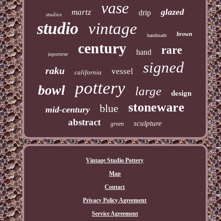
vase
glazed
martz
drip
studios
studio
vintage
brown
handmade
century
rare
hand
japanese
signed
raku
vessel
california
pottery
bowl
large
design
stoneware
blue
mid-century
abstract
sculpture
green
Vintage Studio Pottery
Map
Contact
Privacy Policy Agreement
Service Agreement