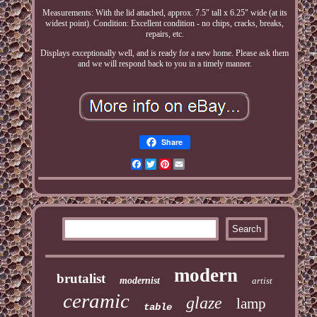
Measurements: With the lid attached, approx. 7.5" tall x 6.25" wide (at its
widest point). Condition: Excellent condition - no chips, cracks, breaks,
repairs, etc.
Displays exceptionally well, and is ready for a new home. Please ask them
and we will respond back to you in a timely manner.
Share
Facebook
Twitter
Pinterest
Email
modern
brutalist
modernist
artist
ceramic
glaze
lamp
table