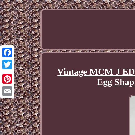
Facebook
Vintage MCM J ED
Twitter
Egg Shap
Pinterest
Email