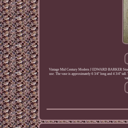
Vintage Mid Century Modern J EDWARD BARKER Studio A
use. The vase is approximately 6 3/4'' long and 4 3/4'' tall
va