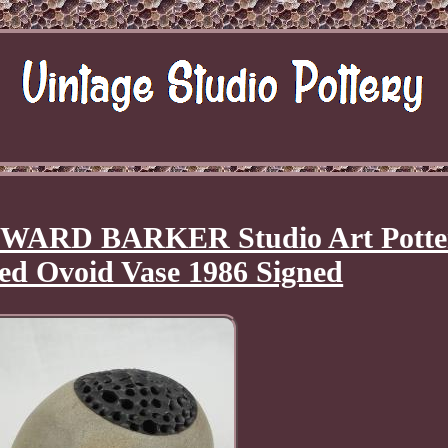
WARD BARKER Studio Art Potte
ed Ovoid Vase 1986 Signed