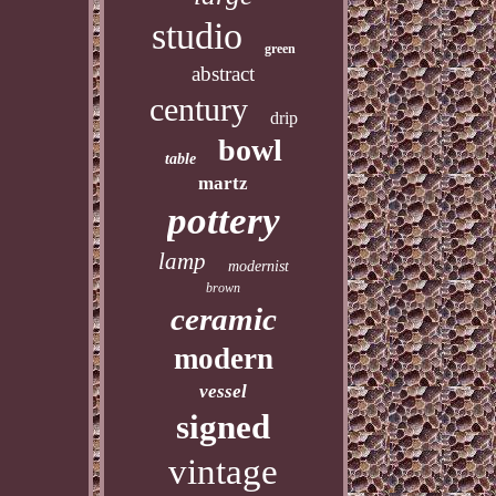
studio
green
abstract
century
drip
bowl
table
martz
pottery
lamp
modernist
brown
ceramic
modern
vessel
signed
vintage