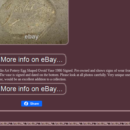
rt Pottery Egg Shaped Ovoid Vase 1986 Signed. Pre-owned and shows signs of wear fro
. The vase is signed and dated on the bottom. Please look at all photos carefully. Very unique one
se, would be an excellent addition to a collection.
Share