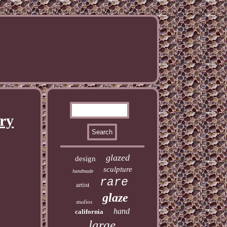
ry
glazed
design
sculpture
handmade
rare
artist
glaze
studios
hand
california
large