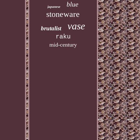
blue
japanese
stoneware
vase
brutalist
raku
mid-century