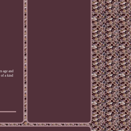
m age and
 of a kind