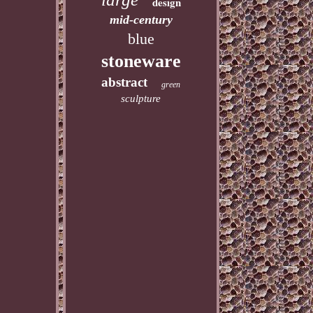
design
mid-century
blue
stoneware
abstract
green
sculpture