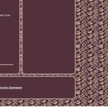
ates from
Service Agreement