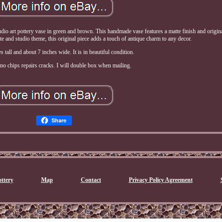
dio art pottery vase in green and brown. This handmade vase features a matte finish and origin
te and studio theme, this original piece adds a touch of antique charm to any decor.
es tall and about 7 inches wide. It is in beautiful condition.
no chips repairs cracks. I will double box when mailing.
Share
ttery
Map
Contact
Privacy Policy Agreement