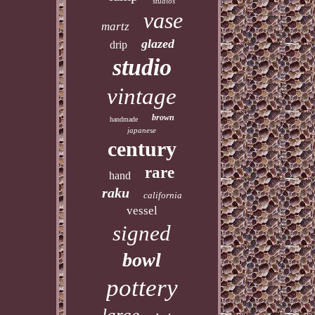
studios
vase
martz
glazed
drip
studio
vintage
brown
handmade
japanese
century
rare
hand
raku
california
vessel
signed
bowl
pottery
large