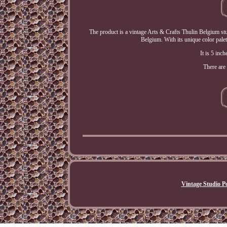
The product is a vintage Arts & Crafts Thulin Belgium stu
Belgium. With its unique color palet
It is 5 inch
There are 
Vintage Studio Po