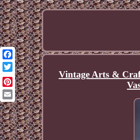
Facebook
Vintage Arts & Craf
Twitter
Va
Pinterest
Email