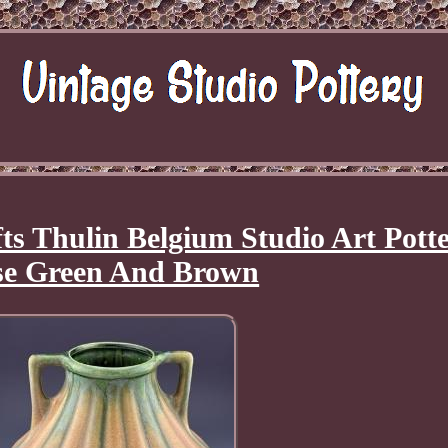
ts Thulin Belgium Studio Art Pott
se Green And Brown