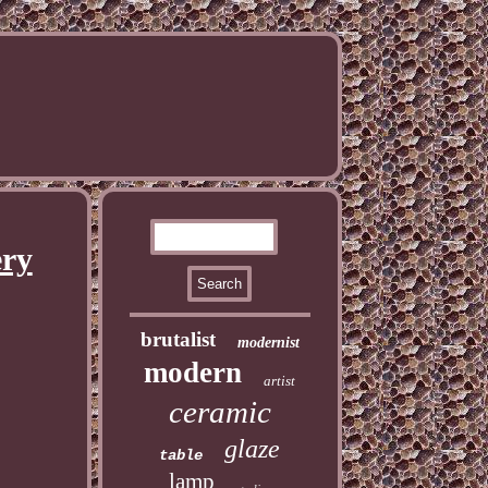
ery
brutalist
modernist
modern
artist
ceramic
glaze
table
lamp